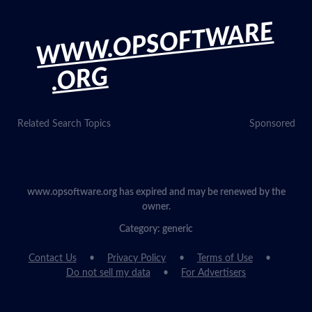
WWW.OPSOFTWARE
.ORG
Related Search Topics
Sponsored
www.opsoftware.org has expired and may be renewed by the
owner.
Category: generic
Contact Us
Privacy Policy
Terms of Use
Do not sell my data
For Advertisers