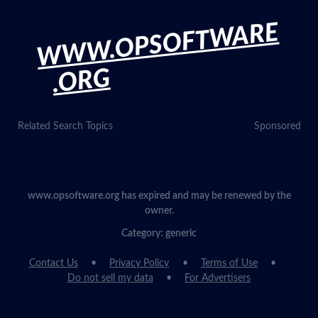
WWW.OPSOFTWARE
.ORG
Related Search Topics
Sponsored
www.opsoftware.org has expired and may be renewed by the
owner.
Category: generic
Contact Us
Privacy Policy
Terms of Use
Do not sell my data
For Advertisers